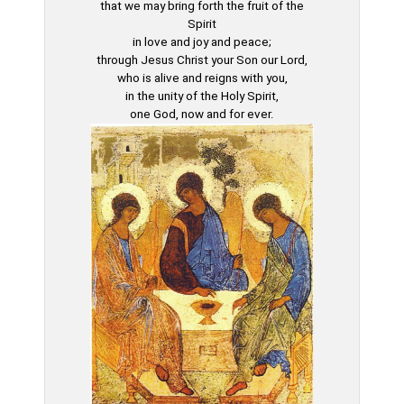
that we may bring forth the fruit of the
Spirit
in love and joy and peace;
through Jesus Christ your Son our Lord,
who is alive and reigns with you,
in the unity of the Holy Spirit,
one God, now and for ever.