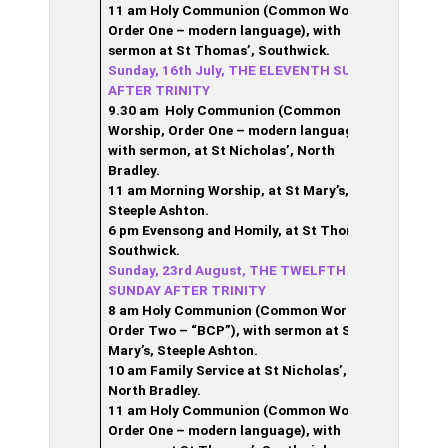
11 am Holy Communion (Common Worship,
Order One – modern language), with
sermon at St Thomas’, Southwick.
Sunday, 16th July, THE ELEVENTH SUNDAY
AFTER TRINITY
9.30 am Holy Communion (Common
Worship, Order One – modern language),
with sermon,
at St Nicholas’, North
Bradley.
11 am Morning Worship, at St Mary’s,
Steeple Ashton.
6 pm Evensong and Homily, at St Thomas’,
Southwick.
Sunday, 23rd August, THE TWELFTH
SUNDAY AFTER TRINITY
8 am Holy Communion (Common Worship,
Order Two – “BCP”), with sermon at St
Mary’s, Steeple Ashton.
10 am Family Service at St Nicholas’,
North Bradley.
11 am Holy Communion (Common Worship,
Order One – modern language), with