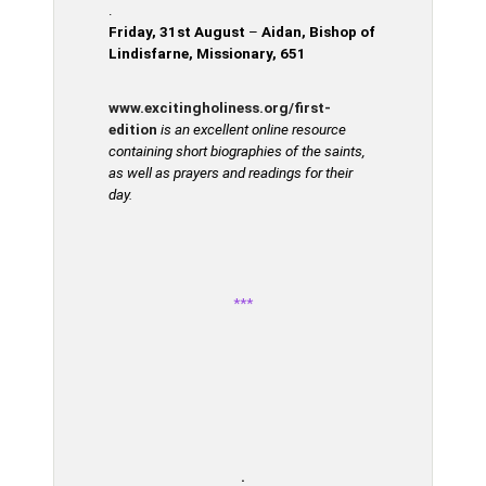
.
Friday, 31st August
–
Aidan, Bishop of
Lindisfarne, Missionary, 651
www.excitingholiness.org/first-
edition
is an excellent online resource
containing short biographies of the saints,
as well as prayers and readings for their
day.
***
.