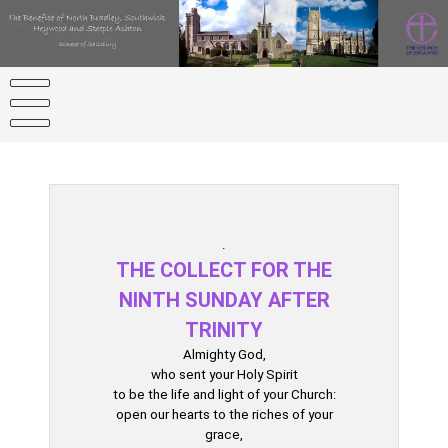
Skip
to
content
.
THE COLLECT FOR THE
NINTH SUNDAY AFTER
TRINITY
Almighty God,
who sent your Holy Spirit
to be the life and light of your Church:
open our hearts to the riches of your
grace,