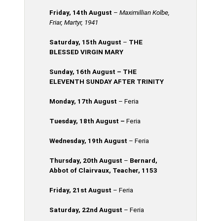
Friday, 14th
August
–
Maximillian Kolbe,
Friar, Martyr, 1941
Saturday, 15th August
–
THE
BLESSED VIRGIN MARY
Sunday, 16th
August
– THE
ELEVENTH SUNDAY AFTER TRINITY
Monday, 17th
August
– Feria
Tuesday, 18th
August
–
Feria
Wednesday, 19th August
– Feria
Thursday, 20th
August
–
Bernard,
Abbot of Clairvaux, Teacher, 1153
Friday, 21st August
– Feria
Saturday, 22nd August
– Feria