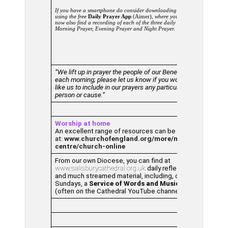
If you have a smartphone do consider downloading and
using the free
Daily Prayer App
(Aimer),
where you can
now also find a recording of each of the three daily offices –
Morning Prayer, Evening Prayer and Night Prayer.
“We lift up in prayer the people of our Benefice
each morning; please let us know if you would
like us to include in our prayers any particular
person or cause.”
Worship at home
An excellent range of resources can be found
at:
www.churchofengland.org/more/media-
centre/church-online
From our own Diocese, you can find at
www.salisburycathedral.org.uk
daily reflections
and much streamed material, including, on
Sundays, a
Service of Words and Music
(often on the Cathedral YouTube channel).