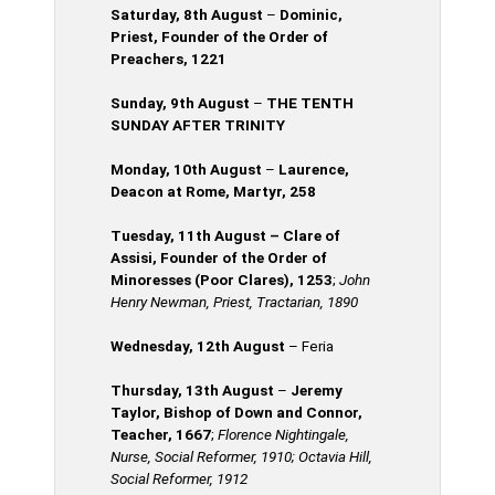
Saturday, 8th
August
–
Dominic,
Priest, Founder of the Order of
Preachers, 1221
Sunday, 9th August
–
THE TENTH
SUNDAY AFTER TRINITY
Monday, 10th August
–
Laurence,
Deacon at Rome, Martyr, 258
Tuesday, 11th
August
– Clare of
Assisi, Founder of the Order of
Minoresses (Poor Clares), 1253
;
John
Henry Newman, Priest, Tractarian, 1890
Wednesday, 12th
August
– Feria
Thursday, 13th August
–
Jeremy
Taylor, Bishop of Down and Connor,
Teacher, 1667
;
Florence Nightingale,
Nurse, Social Reformer, 1910; Octavia Hill,
Social Reformer, 1912