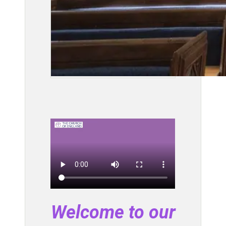
Welcome to our