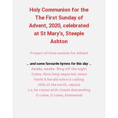
Holy Communion for the
The First Sunday of
Advent, 2020, celebrated
at St Mary’s, Steeple
Ashton
Prayers of Intercession for Advent
… and some favourite hymns for this day …
Awake, awake: fling off the night
Come, thou long-expected Jesus
Hark! A herald voice is calling
Hills of the north, rejoice
Lo, he comes with clouds descending
O come, O come, Emmanuel