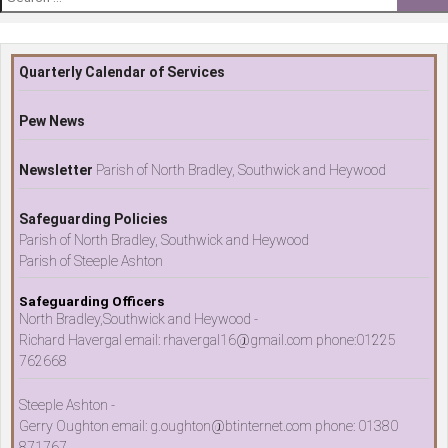
for:
Quarterly Calendar of Services
Pew News
Newsletter
Parish of North Bradley, Southwick and Heywood
Safeguarding Policies
Parish of North Bradley, Southwick and Heywood
Parish of Steeple Ashton
Safeguarding Officers
North Bradley,Southwick and Heywood -
Richard Havergal email: rhavergal16@gmail.com phone:01225
762668
Steeple Ashton -
Gerry Oughton email: g.oughton@btinternet.com phone: 01380
871767