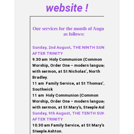
website !
Our services for the month of August are
as follows:
Sunday, 2nd August, THE NINTH SUNDAY
AFTER TRINITY
9.30 am Holy Communion (Common
Worship, Order One – modern language),
with sermon, at St Nicholas’, North
Bradley.
11 am Family Service, at St Thomas’,
Southwick
11 am Holy Communion (Common
Worship, Order One – modern language),
with sermon, at St Mary’s, Steeple Ashton.
Sunday, 9th August, THE TENTH SUNDAY
AFTER TRINITY
10.30 am Family
Service, at St Mary’s,
Steeple Ashton.