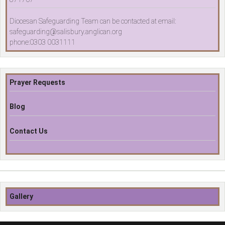
Diocesan Safeguarding Team can be contacted at email:
safeguarding@salisbury.anglican.org
phone:0303 0031111
Prayer Requests
Blog
Contact Us
Gallery