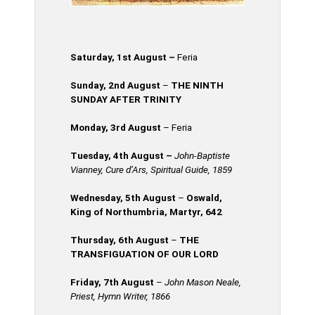
Saturday, 1st August –
Feria
Sunday, 2nd August
–
THE NINTH
SUNDAY AFTER TRINITY
Monday, 3rd August
– Feria
Tuesday, 4th
August
–
John-Baptiste
Vianney, Cure d’Ars, Spiritual Guide, 1859
Wednesday, 5th
August
–
Oswald,
King of Northumbria, Martyr, 642
Thursday, 6th August
–
THE
TRANSFIGUATION OF OUR LORD
Friday, 7th August
–
John Mason Neale,
Priest, Hymn Writer, 1866