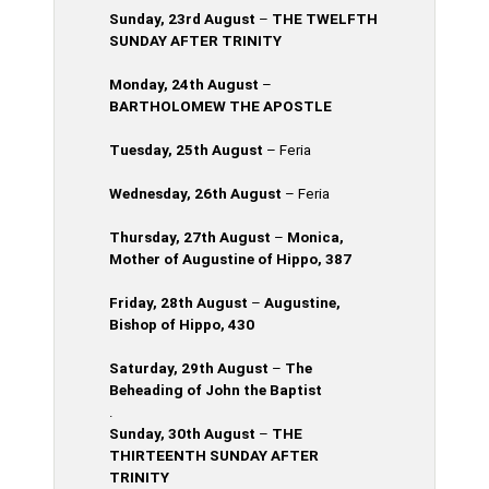
Sunday, 23rd
August
–
THE TWELFTH
SUNDAY AFTER TRINITY
Monday, 24th
August
–
BARTHOLOMEW THE APOSTLE
Tuesday, 25th
August
– Feria
Wednesday, 26th
August
–
Feria
Thursday, 27th August
–
Monica,
Mother of Augustine of Hippo, 387
Friday, 28th August
–
Augustine,
Bishop of Hippo, 430
Saturday, 29th
August
–
The
Beheading of John the Baptist
.
Sunday, 30th August
–
THE
THIRTEENTH SUNDAY AFTER
TRINITY