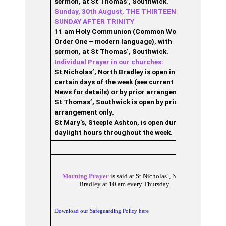
sermon, at St Thomas’, Southwick.
Sunday, 30th August, THE THIRTEENTH
SUNDAY AFTER TRINITY
11 am Holy Communion (Common Worship,
Order One – modern language), with
sermon, at St Thomas’, Southwick.
Individual Prayer in our churches:
St Nicholas’, North Bradley is open in
certain days of the week (see current Pew
News for details) or by prior arrangement;
S
t Thomas’, Southwick is open by prior
arrangement only.
St Mary’s, Steeple Ashton, is open during
daylight hours throughout the week.
Morning Prayer
is said at St Nicholas’, North
Bradley at 10 am every Thursday.
Download our Safeguarding Policy here