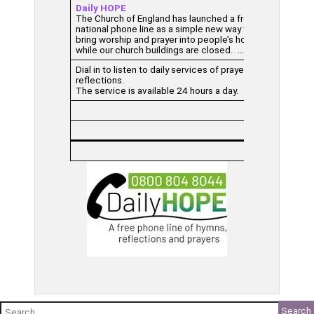
Daily HOPE
The Church of England has launched a free
national phone line as a simple new way to
bring worship and prayer into people’s homes
while our church buildings are closed. …
Dial in to listen to daily services of prayers and
reflections.
The service is available 24 hours a day.
Search