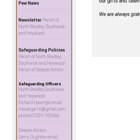
our gifts and tale
Pew News
We are always grat
Newsletter
Parish of
North Bradley, Southwick
and Heywood
Safeguarding Policies
Parish of North Bradley,
Southwick and Heywood
Parish of Steeple Ashton
Safeguarding Officers
North Bradley,Southwick
and Heywood -
Richard Havergal email:
rhavergal16@gmail.com
phone:01225 762668
Steeple Ashton -
Gerry Oughton email: