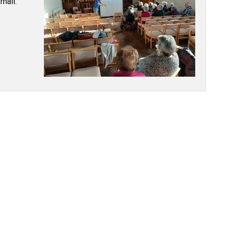
small.