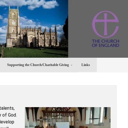
Supporting the Church/Charitable Giving
Links
talents,
y of God.
 develop