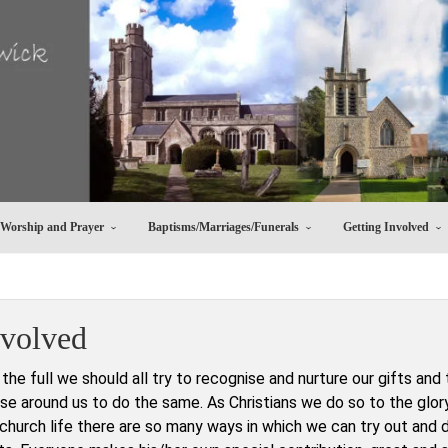
Worship and Prayer
Baptisms/Marriages/Funerals
Getting Involved
nvolved
o the full we should all try to recognise and nurture our gifts and 
e around us to do the same. As Christians we do so to the glor
 church life there are so many ways in which we can try out and