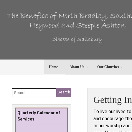
Skip
to
content
Home
About Us
Our Churches
Search
for:
Getting I
To live our lives t
Quarterly Calendar of
and encourage thos
Services
In our worship and