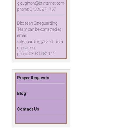
g.oughton@btinternet.com
phone: 01380 871767
Diocesan Safeguarding
Team can be contacted at
email:
safeguarding@salisbury.a
nglican.org
phone:0303 0031111
Prayer Requests
Blog
Contact Us