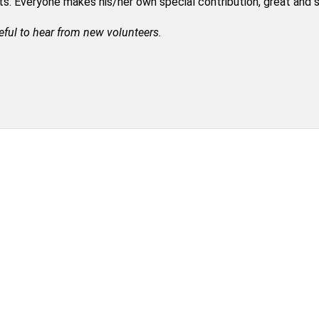
nts. Everyone makes his/her own special contribution, great and 
eful to hear from new volunteers.