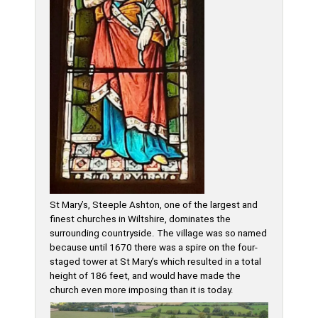
St Mary’s, Steeple Ashton, one of the largest and
finest churches in Wiltshire, dominates the
surrounding countryside. The village was so named
because until 1670 there was a spire on the four-
staged tower at St Mary’s which resulted in a total
height of 186 feet, and would have made the
church even more imposing than it is today.