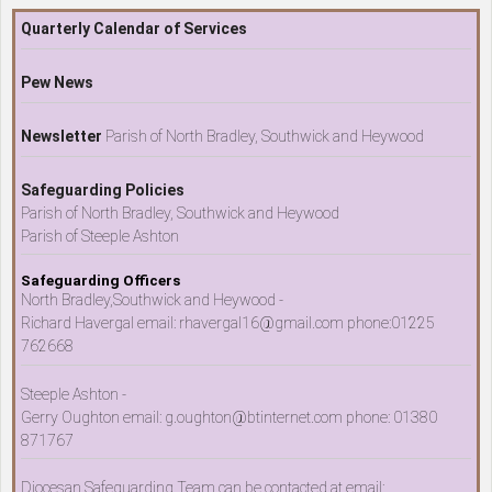
Quarterly Calendar of Services
Pew News
Newsletter
Parish of North Bradley, Southwick and Heywood
Safeguarding Policies
Parish of North Bradley, Southwick and Heywood
Parish of Steeple Ashton
Safeguarding Officers
North Bradley,Southwick and Heywood -
Richard Havergal email: rhavergal16@gmail.com phone:01225
762668
Steeple Ashton -
Gerry Oughton email: g.oughton@btinternet.com phone: 01380
871767
Diocesan Safeguarding Team can be contacted at email: