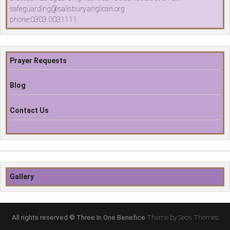
safeguarding@salisbury.anglican.org
phone:0303 0031111
Prayer Requests
Blog
Contact Us
Gallery
All rights reserved © Three In One Benefice
Theme by Seos Themes