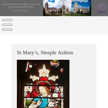
Skip
to
content
St Mary’s, Steeple Ashton