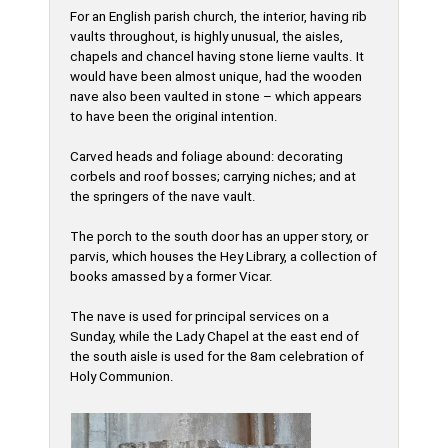
For an English parish church, the interior, having rib
vaults throughout, is highly unusual, the aisles,
chapels and chancel having stone lierne vaults. It
would have been almost unique, had the wooden
nave also been vaulted in stone – which appears
to have been the original intention.
Carved heads and foliage abound: decorating
corbels and roof bosses; carrying niches; and at
the springers of the nave vault.
The porch to the south door has an upper story, or
parvis, which houses the Hey Library, a collection of
books amassed by a former Vicar.
The nave is used for principal services on a
Sunday, while the Lady Chapel at the east end of
the south aisle is used for the 8am celebration of
Holy Communion.