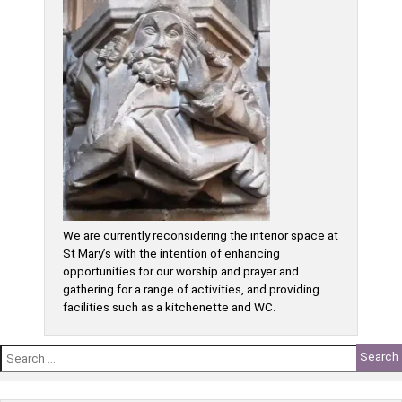
We are currently reconsidering the interior space at
St Mary’s with the intention of enhancing
opportunities for our worship and prayer and
gathering for a range of activities, and providing
facilities such as a kitchenette and WC.
Search
for: