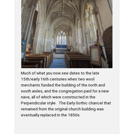
Much of what you now see dates to the late
15th/early 16th centuries when two wool
merchants funded the building of the north and
south aisles, and the congregation paid for a new
nave, all of which were constructed in the
Perpendicular style. The Early Gothic chancel that
remained from the original church building was
eventually replaced in the 1850s.