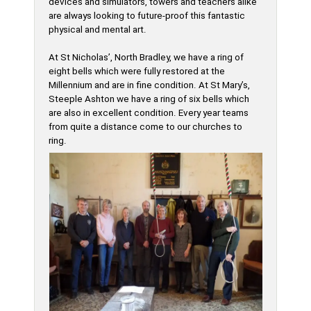
devices and simulators, towers and teachers alike
are always looking to future-proof this fantastic
physical and mental art.
At St Nicholas’, North Bradley, we have a ring of
eight bells which were fully restored at the
Millennium and are in fine condition. At St Mary’s,
Steeple Ashton we have a ring of six bells which
are also in excellent condition. Every year teams
from quite a distance come to our churches to
ring.