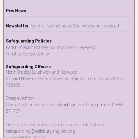
Pew News
Newsletter
Parish of North Bradley, Southwick and Heywood
Safeguarding Policies
Parish of North Bradley, Southwick and Heywood
Parish of Steeple Ashton
Safeguarding Officers
North Bradley,Southwick and Heywood -
Richard Havergal email: rhavergal16@gmail.com phone:01225
762668
Steeple Ashton -
Gerry Oughton email: g.oughton@btinternet.com phone: 01380
871767
Diocesan Safeguarding Team can be contacted at email:
safeguarding@salisbury.anglican.org
phone:0303 0031111