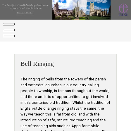
Skip
to
content
Bell Ringing
The ringing of bells from the towers of the parish
and cathedral churches in our country, calling
people to worship, is famous throughout the world,
and there are lots of opportunities to get involved
in this centuries-old tradition. Whilst the tradition of
English-style change ringing stays the same, the
way we teach this is far from old, and with the
introduction of safe, structured teaching and the
use of teaching aids such as Apps for mobile