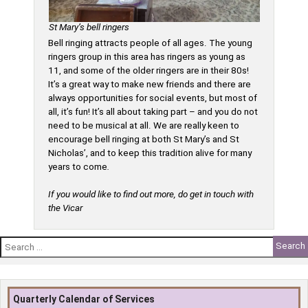
St Mary’s bell ringers
Bell ringing attracts people of all ages. The young
ringers group in this area has ringers as young as
11, and some of the older ringers are in their 80s!
It’s a great way to make new friends and there are
always opportunities for social events, but most of
all, it’s fun! It’s all about taking part – and you do not
need to be musical at all. We are really keen to
encourage bell ringing at both St Mary’s and St
Nicholas’, and to keep this tradition alive for many
years to come
.
If you would like to find out more, do get in touch with
the Vicar
Search
for:
Quarterly Calendar of Services