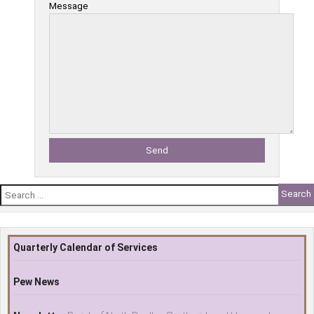
Message
Search
for:
Quarterly Calendar of Services
Pew News