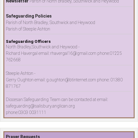
Newsletter
Parish of North Bradley, Southwick and Heywood
Safeguarding Policies
Parish of North Bradley, Southwick and Heywood
Parish of Steeple Ashton
Safeguarding Officers
North Bradley,Southwick and Heywood -
Richard Havergal email: rhavergal16@gmail.com phone:01225
762668
Steeple Ashton -
Gerry Oughton email: g.oughton@btinternet.com phone: 01380
871767
Diocesan Safeguarding Team can be contacted at email:
safeguarding@salisbury.anglican.org
phone:0303 0031111
Prayer Requests