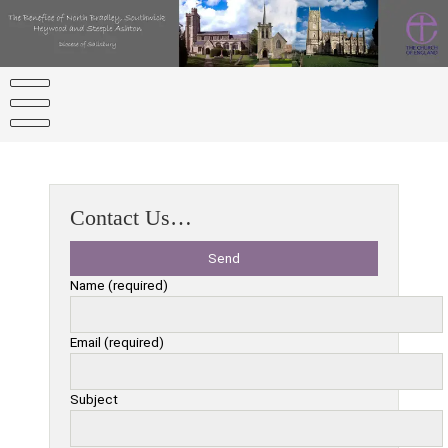
Skip
to
content
Contact Us…
Name (required)
Email (required)
Subject