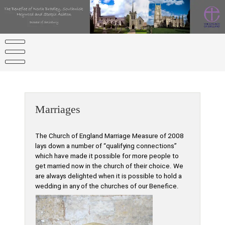
Skip
to
content
Marriages
The Church of England Marriage Measure of 2008
lays down a number of “qualifying connections”
which have made it possible for more people to
get married now in the church of their choice. We
are always delighted when it is possible to hold a
wedding in any of the churches of our Benefice.