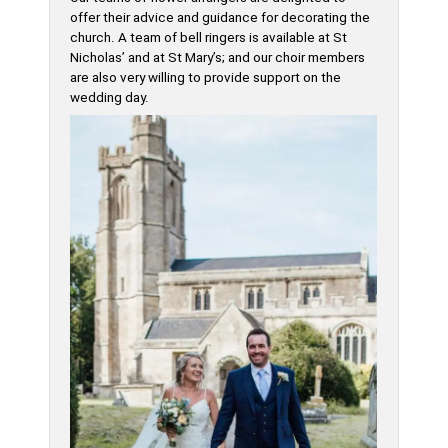
offer their advice and guidance for decorating the
church. A team of bell ringers is available at St
Nicholas’ and at St Mary’s; and our choir members
are also very willing to provide support on the
wedding day.