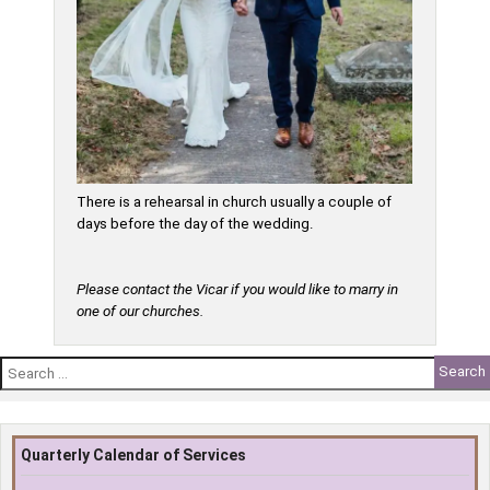
There is a rehearsal in church usually a couple of
days before the day of the wedding.
Please contact the Vicar if you would like to marry in
one of our churches.
Search
for:
Quarterly Calendar of Services