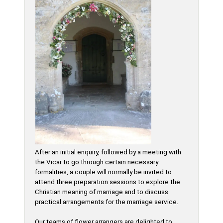
After an initial enquiry, followed by a meeting with
the Vicar to go through certain necessary
formalities, a couple will normally be invited to
attend three preparation sessions to explore the
Christian meaning of marriage and to discuss
practical arrangements for the marriage service.
Our teams of flower arrangers are delighted to