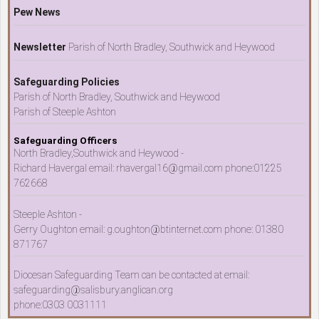
Pew News
Newsletter
Parish of North Bradley, Southwick and Heywood
Safeguarding Policies
Parish of North Bradley, Southwick and Heywood
Parish of Steeple Ashton
Safeguarding Officers
North Bradley,Southwick and Heywood -
Richard Havergal email: rhavergal16@gmail.com phone:01225
762668
Steeple Ashton -
Gerry Oughton email: g.oughton@btinternet.com phone: 01380
871767
Diocesan Safeguarding Team can be contacted at email:
safeguarding@salisbury.anglican.org
phone:0303 0031111