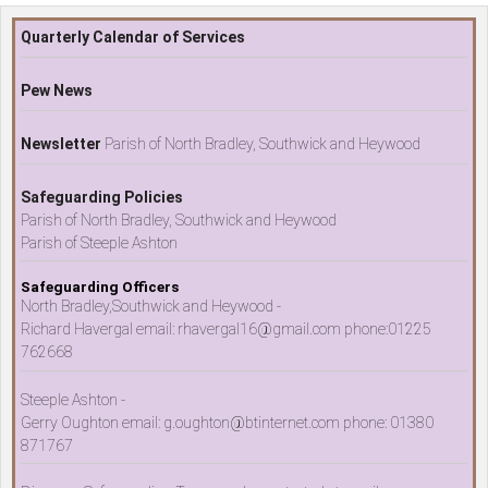
Quarterly Calendar of Services
Pew News
Newsletter
Parish of North Bradley, Southwick and Heywood
Safeguarding Policies
Parish of North Bradley, Southwick and Heywood
Parish of Steeple Ashton
Safeguarding Officers
North Bradley,Southwick and Heywood -
Richard Havergal email: rhavergal16@gmail.com phone:01225
762668
Steeple Ashton -
Gerry Oughton email: g.oughton@btinternet.com phone: 01380
871767