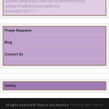
Diocesan Safeguarding Team can be contacted at email:
safeguarding@salisbury.anglican.org
phone:0303 0031111
Prayer Requests
Blog
Contact Us
Gallery
All rights reserved © Three In One Benefice
Theme by Seos Themes