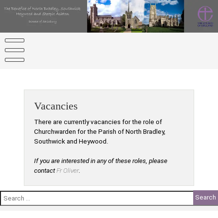
Skip
to
content
Vacancies
There are currently vacancies for the role of
Churchwarden for the Parish of North Bradley,
Southwick and Heywood.
If you are interested in any of these roles, please
contact
Fr Oliver
.
Search
for: