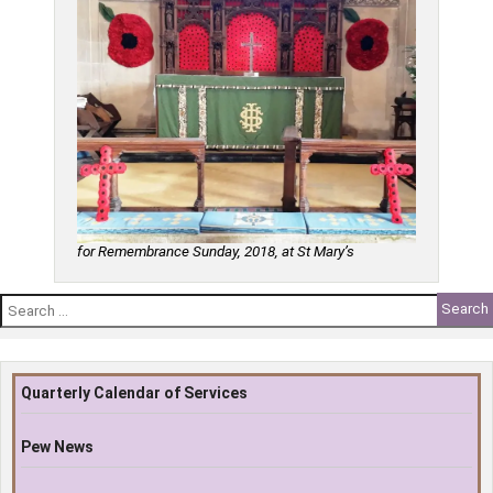
for Remembrance Sunday, 2018, at St Mary’s
Search
for:
Quarterly Calendar of Services
Pew News