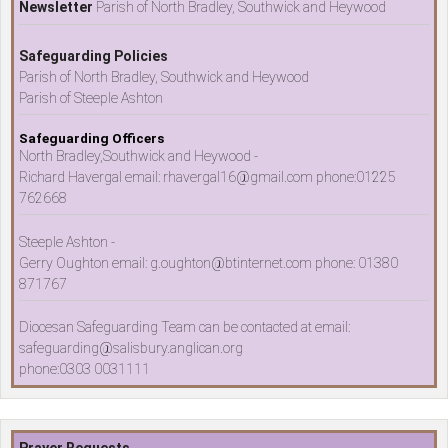
Newsletter
Parish of North Bradley, Southwick and Heywood
Safeguarding Policies
Parish of North Bradley, Southwick and Heywood
Parish of Steeple Ashton
Safeguarding Officers
North Bradley,Southwick and Heywood -
Richard Havergal email: rhavergal16@gmail.com phone:01225
762668
Steeple Ashton -
Gerry Oughton email: g.oughton@btinternet.com phone: 01380
871767
Diocesan Safeguarding Team can be contacted at email:
safeguarding@salisbury.anglican.org
phone:0303 0031111