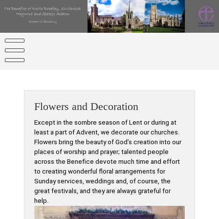
Skip
to
content
Flowers and Decoration
Except in the sombre season of Lent or during at
least a part of Advent, we decorate our churches.
Flowers bring the beauty of God’s creation into our
places of worship and prayer; talented people
across the Benefice devote much time and effort
to creating wonderful floral arrangements for
Sunday services, weddings and, of course, the
great festivals, and they are always grateful for
help.