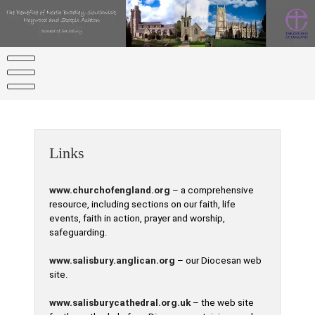
Skip
to
content
Links
www.churchofengland.org
– a comprehensive
resource, including sections on our faith, life
events, faith in action, prayer and worship,
safeguarding.
www.salisbury.anglican.org
– our Diocesan web
site.
www.salisburycathedral.org.uk
– the web site