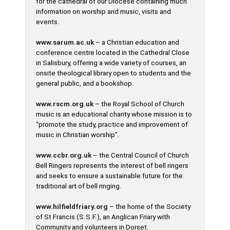
for the cathedral of our Diocese containing much
information on worship and music, visits and
events.
www.sarum.ac.uk
– a Christian education and
conference centre located in the Cathedral Close
in Salisbury, offering a wide variety of courses, an
onsite theological library open to students and the
general public, and a bookshop.
www.rscm.org.uk
– the Royal School of Church
music is an educational charity whose mission is to
“promote the study, practice and improvement of
music in Christian worship”.
www.ccbr.org.uk
– the Central Council of Church
Bell Ringers represents the interest of bell ringers
and seeks to ensure a sustainable future for the
traditional art of bell ringing.
www.hilfieldfriary.org
– the home of the Society
of St Francis (S.S.F.), an Anglican Friary with
Community and volunteers in Dorset.