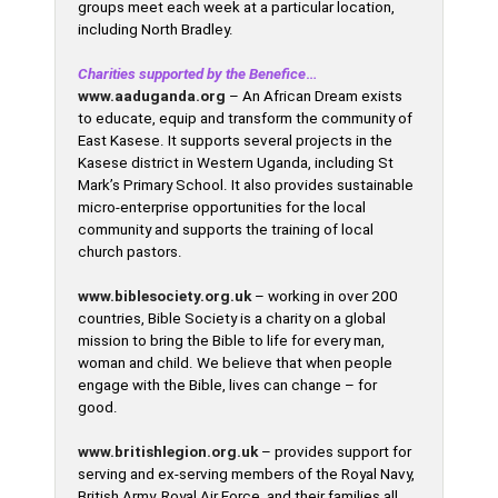
groups meet each week at a particular location,
including North Bradley.
C
harities supported by the Benefice
…
www.aaduganda.org
– An African Dream exists
to educate, equip and transform the community of
East Kasese. It supports several projects in the
Kasese district in Western Uganda, including St
Mark’s Primary School. It also provides sustainable
micro-enterprise opportunities for the local
community and supports the training of local
church pastors.
www.biblesociety.org.uk
– working in over 200
countries, Bible Society is a charity on a global
mission to bring the Bible to life for every man,
woman and child. We believe that when people
engage with the Bible, lives can change – for
good.
www.britishlegion.org.uk
– provides support for
serving and ex-serving members of the Royal Navy,
British Army, Royal Air Force, and their families all