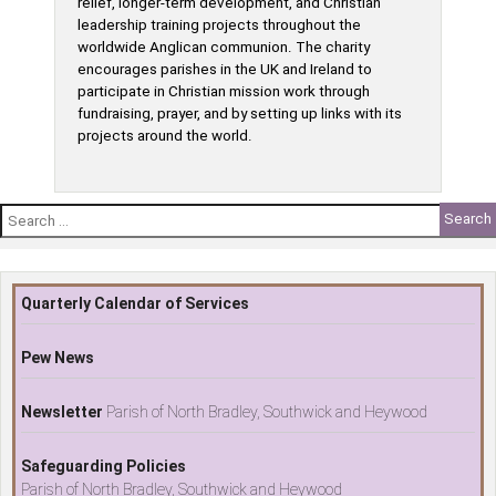
relief, longer-term development, and Christian
leadership training projects throughout the
worldwide Anglican communion. The charity
encourages parishes in the UK and Ireland to
participate in Christian mission work through
fundraising, prayer, and by setting up links with its
projects around the world.
Search
for:
Quarterly Calendar of Services
Pew News
Newsletter
Parish of North Bradley, Southwick and Heywood
Safeguarding Policies
Parish of North Bradley, Southwick and Heywood