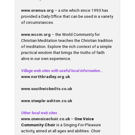
www.oremus.org
– a site which since 1993 has
provided a Daily Office that can be used in a variety
of circumstances.
www.wccm.org
– the World Community for
Christian Meditation teaches the Christian tradition
of meditation. Explore the rich context of a simple
practical wisdom that brings the truths of faith
alive in our own experience.
Village web sites with useful local information…
www.northbradley.org.uk
www.southwickwilts.co.uk
www.steeple-ashton.co.uk
Other local web sites
…
www.onevoicechoir.co.uk
–
One Voice
Community Choir
is a Singing-For-Pleasure
activity, aimed at all ages and abilities. Choir