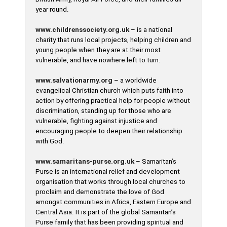
year round.
www.childrenssociety.org.uk
– is a national
charity that runs local projects, helping children and
young people when they are at their most
vulnerable, and have nowhere left to turn.
www.salvationarmy.org
– a worldwide
evangelical Christian church which puts faith into
action by offering practical help for people without
discrimination, standing up for those who are
vulnerable, fighting against injustice and
encouraging people to deepen their relationship
with God.
www.samaritans-purse.org.uk
– Samaritan’s
Purse is an international relief and development
organisation that works through local churches to
proclaim and demonstrate the love of God
amongst communities in Africa, Eastern Europe and
Central Asia. It is part of the global Samaritan’s
Purse family that has been providing spiritual and