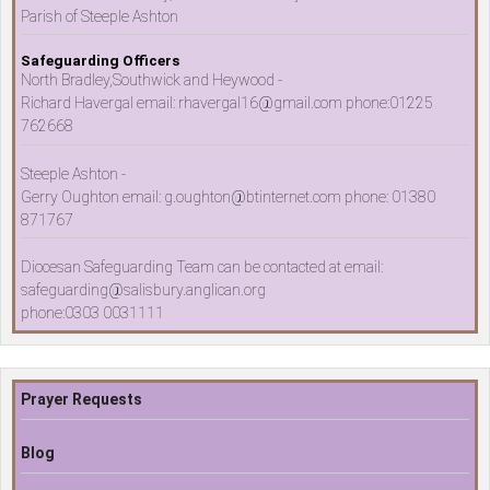
Parish of Steeple Ashton
Safeguarding Officers
North Bradley,Southwick and Heywood -
Richard Havergal email: rhavergal16@gmail.com phone:01225
762668
Steeple Ashton -
Gerry Oughton email: g.oughton@btinternet.com phone: 01380
871767
Diocesan Safeguarding Team can be contacted at email:
safeguarding@salisbury.anglican.org
phone:0303 0031111
Prayer Requests
Blog