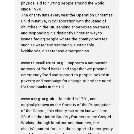
physical aid to hurting people around the world
since 1970.
The charity runs every year the Operation Christmas
Child initiative, in collaboration with thousand of
churches in the UK, sending shoeboxes overseas,
and responding in a distinctly Christian way to
issues facing people where the charity operates,
such as water and sanitation, sustainable
livelihoods, disaster and emergencies.
www.trusselltrust.org
– supports a nationwide
network of food banks and together we provide
emergency food and support to people locked in
poverty, and campaign for change to end the need
for food banks in the UK.
www.uspg.org.uk
– founded in 1701, and
originally known as the Society of the Propagation
of the Gospel, this charity has been known since
2016 as the United Society Partners in the Gospel.
Working through local partner churches, the
charity’s current focus is the support of emergency