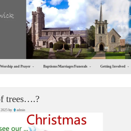
Worship and Prayer
Baptisms/Marriages/Funerals
Getting Involved
of trees….?
 2025
by
admin