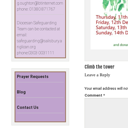
g.oughton@btinternet.com
phone: 01380 871767
Diocesan Safeguarding
Team can be contacted at
email:
safeguarding@salisbury.a
nglican.org
phone:0303 0031111
Post
Climb the tower
navigation
Leave a Reply
Prayer Requests
Your email address will no
Blog
Comment
*
Contact Us