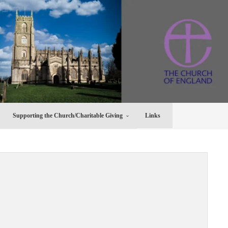
Supporting the Church/Charitable Giving
Links