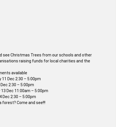
 see Christmas Trees from our schools and other
anisations raising funds for local charities and the
ents available
 11 Dec 2:30 – 5:00pm
2 Dec 2:30 – 5:00pm
 13 Dec 11:00am – 5:00pm
 Dec 2:30 – 5:00pm
e a forest? Come and see!!!