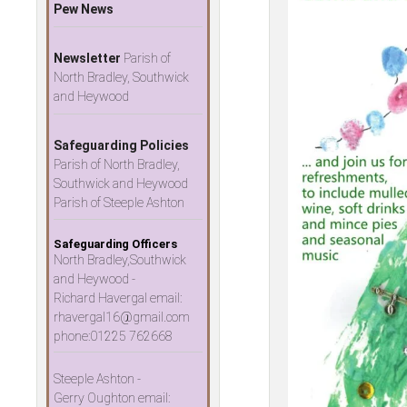
Pew News
Newsletter
Parish of
North Bradley, Southwick
and Heywood
Safeguarding Policies
Parish of North Bradley,
Southwick and Heywood
Parish of Steeple Ashton
Safeguarding Officers
North Bradley,Southwick
and Heywood -
Richard Havergal email:
rhavergal16@gmail.com
phone:01225 762668
Steeple Ashton -
Gerry Oughton email: