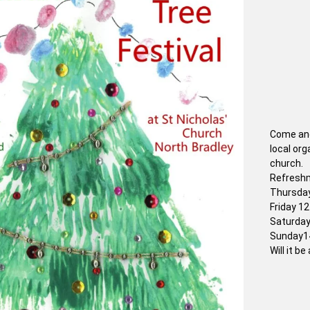
Come and
local org
church.
Refreshm
Thursday
Friday 1
Saturday
Sunday14
Will it b