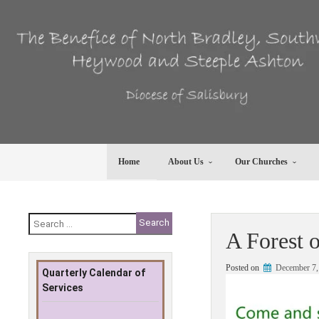
Skip
to
content
Home
About Us
Our Churches
Search
for:
A Forest 
Posted on
December 7,
Quarterly Calendar of
Services