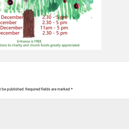
t be published.
Required fields are marked
*