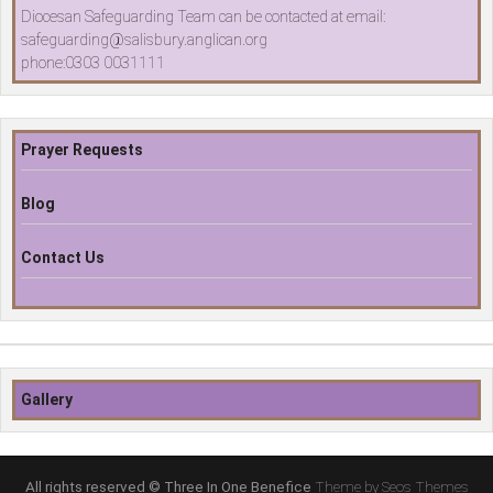
Diocesan Safeguarding Team can be contacted at email:
safeguarding@salisbury.anglican.org
phone:0303 0031111
Prayer Requests
Blog
Contact Us
Gallery
All rights reserved © Three In One Benefice
Theme by Seos Themes