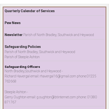
Quarterly Calendar of Services
Pew News
Newsletter
Parish of North Bradley, Southwick and Heywood
Safeguarding Policies
Parish of North Bradley, Southwick and Heywood
Parish of Steeple Ashton
Safeguarding Officers
North Bradley,Southwick and Heywood -
Richard Havergal email: rhavergal16@gmail.com phone:01225
762668
Steeple Ashton -
Gerry Oughton email: g.oughton@btinternet.com phone: 01380
871767