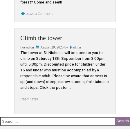
forest? Come and see!!!
on
Leave a Comment
A
Forest
of
trees….?
Climb the tower
Posted on
August 29, 2025
by
admin
The tower at St Nicholas will be open for you to
climb on Saturday 13th September from 3:00pm
until 5:30pm. Discounted price for children under
16 and under who must be accompanied by a
responsible adult. Please be aware that access is
up (and down) steep, narrow, stone spiral staircase
and steps. Click the poster …
“Climb
Read More
the
tower”
Search
for: