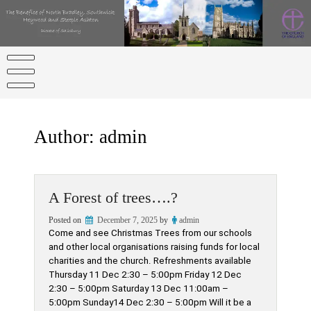
Skip
to
content
Author:
admin
A Forest of trees….?
Posted on
December 7, 2025
by
admin
Come and see Christmas Trees from our schools
and other local organisations raising funds for local
charities and the church. Refreshments available
Thursday 11 Dec 2:30 – 5:00pm Friday 12 Dec
2:30 – 5:00pm Saturday 13 Dec 11:00am –
5:00pm Sunday14 Dec 2:30 – 5:00pm Will it be a